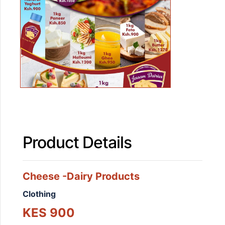
Product Details
Cheese -Dairy Products
Clothing
KES 900