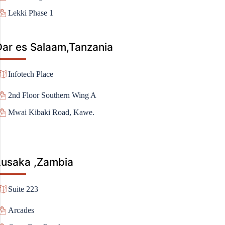
Lekki Phase 1
Dar es Salaam,Tanzania
Infotech Place
2nd Floor Southern Wing A
Mwai Kibaki Road, Kawe.
Lusaka ,Zambia
Suite 223
Arcades