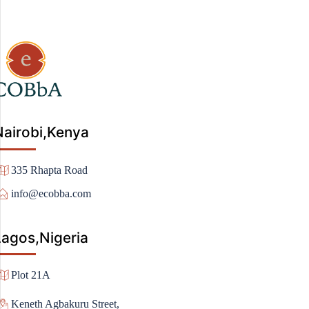
Nairobi,Kenya
335 Rhapta Road
info@ecobba.com
Lagos,Nigeria
Plot 21A
Keneth Agbakuru Street,