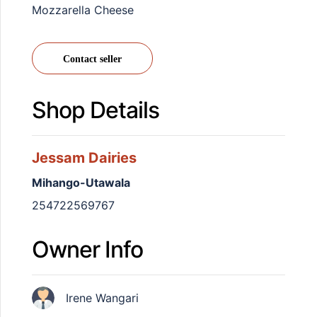
Mozzarella Cheese
Contact seller
Shop Details
Jessam Dairies
Mihango-Utawala
254722569767
Owner Info
Irene Wangari