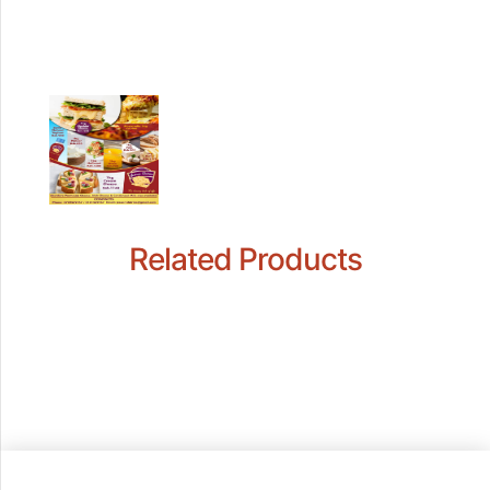
Related Products